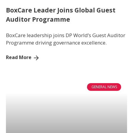
BoxCare Leader Joins Global Guest
Auditor Programme
BoxCare leadership joins DP World’s Guest Auditor
Programme driving governance excellence.
Read More
GENERAL NEWS