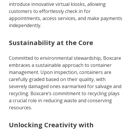
introduce innovative virtual kiosks, allowing
customers to effortlessly check in for
appointments, access services, and make payments
independently.
Sustainability at the Core
Committed to environmental stewardship, Boxcare
embraces a sustainable approach to container
management. Upon inspection, containers are
carefully graded based on their quality, with
severely damaged ones earmarked for salvage and
recycling. Boxcare’s commitment to recycling plays
a crucial role in reducing waste and conserving
resources.
Unlocking Creativity with