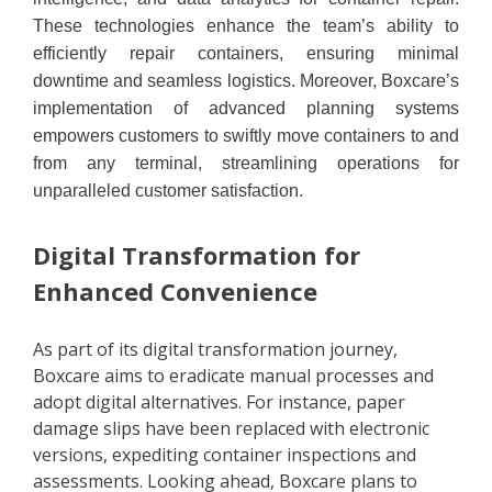
These technologies enhance the team’s ability to
efficiently repair containers, ensuring minimal
downtime and seamless logistics. Moreover, Boxcare’s
implementation of advanced planning systems
empowers customers to swiftly move containers to and
from any terminal, streamlining operations for
unparalleled customer satisfaction.
Digital Transformation for
Enhanced Convenience
As part of its digital transformation journey,
Boxcare aims to eradicate manual processes and
adopt digital alternatives. For instance, paper
damage slips have been replaced with electronic
versions, expediting container inspections and
assessments. Looking ahead, Boxcare plans to