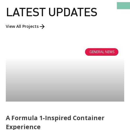
LATEST UPDATES
View All Projects
GENERAL NEWS
A Formula 1-Inspired Container
ABOUT US
Experience