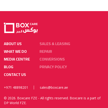
ABOUT US
SALES & LEASING
WHAT WE DO
REPAIR
MEDIA CENTRE
CONVERSIONS
BLOG
PRIVACY POLICY
CONTACT US
+971 48898201
sales@boxcare.ae
©
2026. Boxcare FZE - All rights reserved. Boxcare is a part of
DP World FZE.