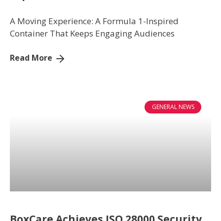
WHAT WE DO
A Moving Experience: A Formula 1-Inspired
Container That Keeps Engaging Audiences
MEDIA CENTRE
Read More
BLOG
CONTACT US
GENERAL NEWS
BoxCare Achieves ISO 28000 Security