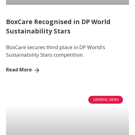
BoxCare Recognised in DP World
Sustainability Stars
BoxCare secures third place in DP World’s
Sustainability Stars competition.
Read More
GENERAL NEWS