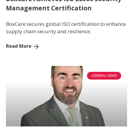
Management Certification
BoxCare secures global ISO certification to enhance
supply chain security and resilience.
Read More
GENERAL NEWS