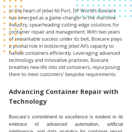
In the heart of Jebel Ali Port, DP World’s Boxcare
has emerged as a game-changer in the maritime
industry, spearheading cutting-edge solutions for
container repair and management. With two years
of remarkable success under its belt, Boxcare plays
a pivotal role in bolstering Jebel Ali’s capacity to
handle containers efficiently. Leveraging advanced
technology and innovative practices, Boxcare
breathes new life into old containers, repurposing
them to meet customers’ bespoke requirements.
Advancing Container Repair with
Technology
Boxcare’s commitment to excellence is evident in its
embrace of advanced automation, artificial
intelligence, and data analytics for container repair.