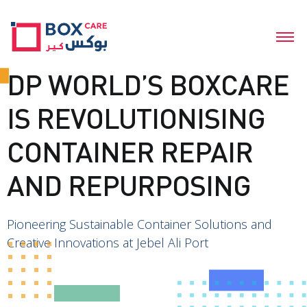
DP WORLD’S BOXCARE
IS REVOLUTIONISING
CONTAINER REPAIR
AND REPURPOSING
Pioneering Sustainable Container Solutions and
Creative Innovations at Jebel Ali Port