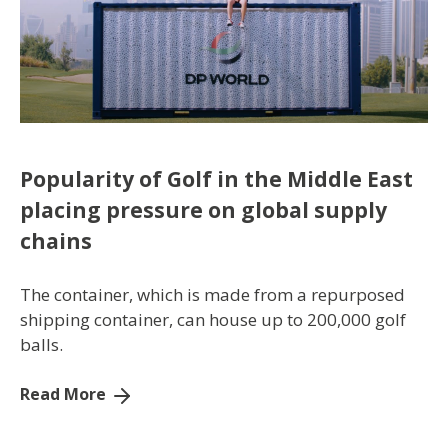
Popularity of Golf in the Middle East
placing pressure on global supply
chains
The container, which is made from a repurposed
shipping container, can house up to 200,000 golf
balls.
Read More