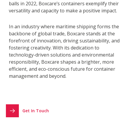
balls in 2022, Boxcare’s containers exemplify their
versatility and capacity to make a positive impact.
In an industry where maritime shipping forms the
backbone of global trade, Boxcare stands at the
forefront of innovation, driving sustainability, and
fostering creativity. With its dedication to
technology-driven solutions and environmental
responsibility, Boxcare shapes a brighter, more
efficient, and eco-conscious future for container
management and beyond.
Get In Touch