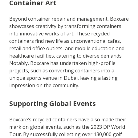
Container Art
Beyond container repair and management, Boxcare
showcases creativity by transforming containers
into innovative works of art. These recycled
containers find new life as unconventional cafes,
retail and office outlets, and mobile education and
healthcare facilities, catering to diverse demands.
Notably, Boxcare has undertaken high-profile
projects, such as converting containers into a
unique sports venue in Dubai, leaving a lasting
impression on the community.
Supporting Global Events
Boxcare’s recycled containers have also made their
mark on global events, such as the 2023 DP World
Tour. By successfully collecting over 130,000 golf