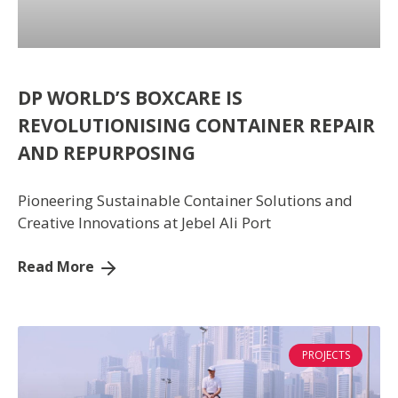
DP WORLD’S BOXCARE IS
REVOLUTIONISING CONTAINER REPAIR
AND REPURPOSING
Pioneering Sustainable Container Solutions and
Creative Innovations at Jebel Ali Port
Read More
PROJECTS