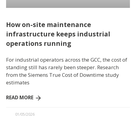
How on-site maintenance
infrastructure keeps industrial
operations running
For industrial operators across the GCC, the cost of
standing still has rarely been steeper. Research
from the Siemens True Cost of Downtime study
estimates
READ MORE
01/05/2026