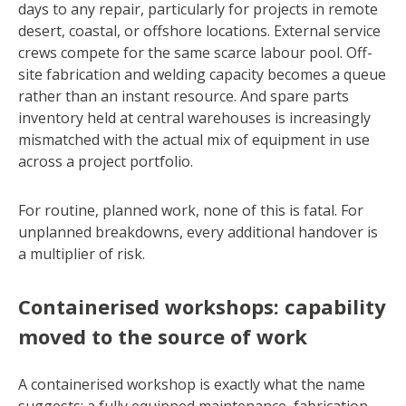
days to any repair, particularly for projects in remote
desert, coastal, or offshore locations. External service
crews compete for the same scarce labour pool. Off-
site fabrication and welding capacity becomes a queue
rather than an instant resource. And spare parts
inventory held at central warehouses is increasingly
mismatched with the actual mix of equipment in use
across a project portfolio.
For routine, planned work, none of this is fatal. For
unplanned breakdowns, every additional handover is
a multiplier of risk.
Containerised workshops: capability
moved to the source of work
A containerised workshop is exactly what the name