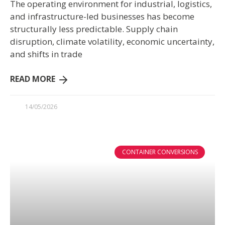
The operating environment for industrial, logistics,
and infrastructure-led businesses has become
structurally less predictable. Supply chain
disruption, climate volatility, economic uncertainty,
and shifts in trade
READ MORE
14/05/2026
CONTAINER CONVERSIONS