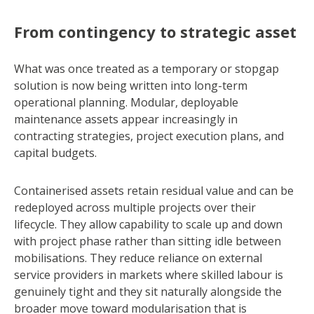
From contingency to strategic asset
What was once treated as a temporary or stopgap
solution is now being written into long-term
operational planning. Modular, deployable
maintenance assets appear increasingly in
contracting strategies, project execution plans, and
capital budgets.
Containerised assets retain residual value and can be
redeployed across multiple projects over their
lifecycle. They allow capability to scale up and down
with project phase rather than sitting idle between
mobilisations. They reduce reliance on external
service providers in markets where skilled labour is
genuinely tight and they sit naturally alongside the
broader move toward modularisation that is