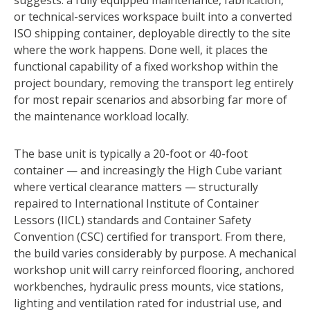
suggests: a fully equipped maintenance, fabrication,
or technical-services workspace built into a converted
ISO shipping container, deployable directly to the site
where the work happens. Done well, it places the
functional capability of a fixed workshop within the
project boundary, removing the transport leg entirely
for most repair scenarios and absorbing far more of
the maintenance workload locally.
The base unit is typically a 20-foot or 40-foot
container — and increasingly the High Cube variant
where vertical clearance matters — structurally
repaired to International Institute of Container
Lessors (IICL) standards and Container Safety
Convention (CSC) certified for transport. From there,
the build varies considerably by purpose. A mechanical
workshop unit will carry reinforced flooring, anchored
workbenches, hydraulic press mounts, vice stations,
lighting and ventilation rated for industrial use, and