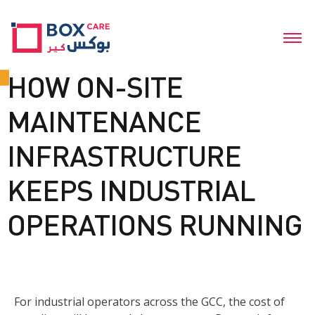
HOW ON-SITE
MAINTENANCE
INFRASTRUCTURE
KEEPS INDUSTRIAL
OPERATIONS RUNNING
For industrial operators across the GCC, the cost of