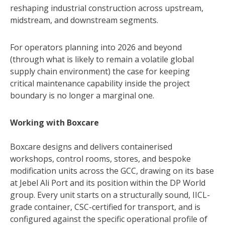
reshaping industrial construction across upstream,
midstream, and downstream segments.
For operators planning into 2026 and beyond
(through what is likely to remain a volatile global
supply chain environment) the case for keeping
critical maintenance capability inside the project
boundary is no longer a marginal one.
Working with Boxcare
Boxcare designs and delivers containerised
workshops, control rooms, stores, and bespoke
modification units across the GCC, drawing on its base
at Jebel Ali Port and its position within the DP World
group. Every unit starts on a structurally sound, IICL-
grade container, CSC-certified for transport, and is
configured against the specific operational profile of