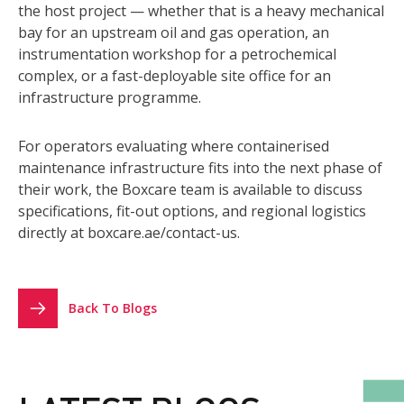
the host project — whether that is a heavy mechanical
bay for an upstream oil and gas operation, an
instrumentation workshop for a petrochemical
complex, or a fast-deployable site office for an
infrastructure programme.
For operators evaluating where containerised
maintenance infrastructure fits into the next phase of
their work, the Boxcare team is available to discuss
specifications, fit-out options, and regional logistics
directly at
boxcare.ae/contact-us
.
Back To Blogs