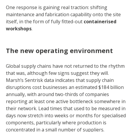
One response is gaining real traction: shifting
maintenance and fabrication capability onto the site
itself, in the form of fully fitted-out
containerised
workshops
.
The new operating environment
Global supply chains have not returned to the rhythm
that was, although few signs suggest they will.
Marsh’s Sentrisk data indicates that supply chain
disruptions cost businesses an estimated $184 billion
annually, with around two-thirds of companies
reporting at least one active bottleneck somewhere in
their network. Lead times that used to be measured in
days now stretch into weeks or months for specialised
components, particularly where production is
concentrated in a small number of suppliers.