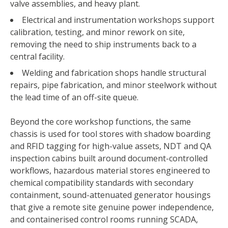
valve assemblies, and heavy plant.
Electrical and instrumentation workshops support
calibration, testing, and minor rework on site,
removing the need to ship instruments back to a
central facility.
Welding and fabrication shops handle structural
repairs, pipe fabrication, and minor steelwork without
ABOUT US
the lead time of an off-site queue.
WHAT WE DO
Beyond the core workshop functions, the same
chassis is used for tool stores with shadow boarding
MEDIA CENTRE
and RFID tagging for high-value assets, NDT and QA
inspection cabins built around document-controlled
BLOG
workflows, hazardous material stores engineered to
chemical compatibility standards with secondary
CONTACT US
containment, sound-attenuated generator housings
that give a remote site genuine power independence,
and containerised control rooms running SCADA,