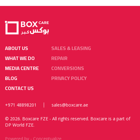
ABOUT US
SALES & LEASING
WHAT WE DO
REPAIR
MEDIA CENTRE
CONVERSIONS
BLOG
PRIVACY POLICY
CONTACT US
+971 48898201
sales@boxcare.ae
©
2026. Boxcare FZE - All rights reserved. Boxcare is a part of
DP World FZE.
Powered by -
Conceptualize