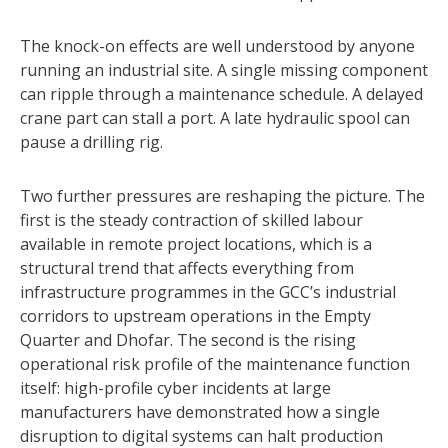
The knock-on effects are well understood by anyone
running an industrial site. A single missing component
can ripple through a maintenance schedule. A delayed
crane part can stall a port. A late hydraulic spool can
pause a drilling rig.
Two further pressures are reshaping the picture. The
first is the steady contraction of skilled labour
available in remote project locations, which is a
structural trend that affects everything from
infrastructure programmes in the GCC’s industrial
corridors to upstream operations in the Empty
Quarter and Dhofar. The second is the rising
operational risk profile of the maintenance function
itself: high-profile cyber incidents at large
manufacturers have demonstrated how a single
disruption to digital systems can halt production