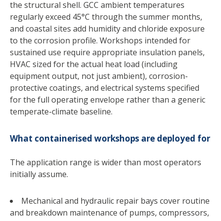
the structural shell. GCC ambient temperatures
regularly exceed 45°C through the summer months,
and coastal sites add humidity and chloride exposure
to the corrosion profile. Workshops intended for
sustained use require appropriate insulation panels,
HVAC sized for the actual heat load (including
equipment output, not just ambient), corrosion-
protective coatings, and electrical systems specified
for the full operating envelope rather than a generic
temperate-climate baseline.
What containerised workshops are deployed for
The application range is wider than most operators
initially assume.
Mechanical and hydraulic repair bays cover routine
and breakdown maintenance of pumps, compressors,