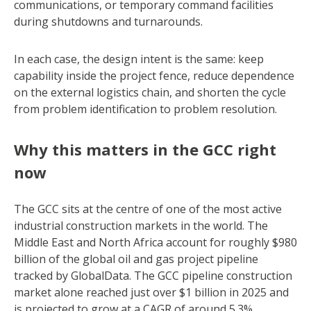
communications, or temporary command facilities
during shutdowns and turnarounds.
In each case, the design intent is the same: keep
capability inside the project fence, reduce dependence
on the external logistics chain, and shorten the cycle
from problem identification to problem resolution.
Why this matters in the GCC right
now
The GCC sits at the centre of one of the most active
industrial construction markets in the world. The
Middle East and North Africa account for roughly $980
billion of the global oil and gas project pipeline
tracked by GlobalData. The GCC pipeline construction
market alone reached just over $1 billion in 2025 and
is projected to grow at a CAGR of around 5.3%