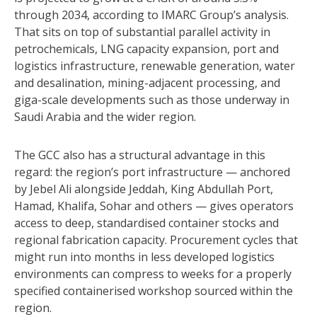
through 2034, according to IMARC Group’s analysis.
That sits on top of substantial parallel activity in
petrochemicals, LNG capacity expansion, port and
logistics infrastructure, renewable generation, water
and desalination, mining-adjacent processing, and
giga-scale developments such as those underway in
Saudi Arabia and the wider region.
The GCC also has a structural advantage in this
regard: the region’s port infrastructure — anchored
by Jebel Ali alongside Jeddah, King Abdullah Port,
Hamad, Khalifa, Sohar and others — gives operators
access to deep, standardised container stocks and
regional fabrication capacity. Procurement cycles that
might run into months in less developed logistics
environments can compress to weeks for a properly
specified containerised workshop sourced within the
region.