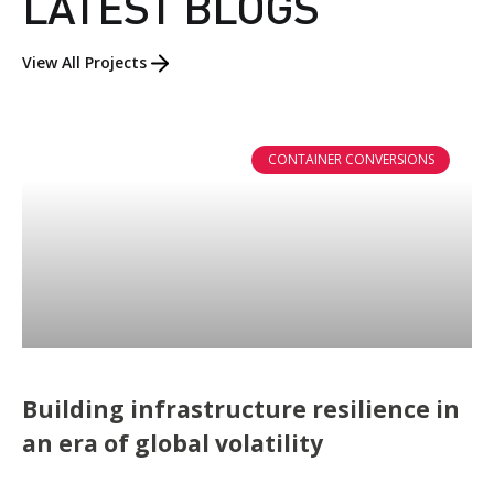
LATEST BLOGS
View All Projects
CONTAINER CONVERSIONS
Building infrastructure resilience in
an era of global volatility