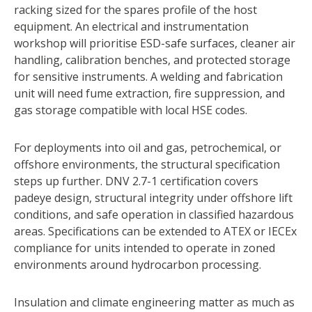
racking sized for the spares profile of the host
equipment. An electrical and instrumentation
workshop will prioritise ESD-safe surfaces, cleaner air
handling, calibration benches, and protected storage
for sensitive instruments. A welding and fabrication
unit will need fume extraction, fire suppression, and
gas storage compatible with local HSE codes.
For deployments into oil and gas, petrochemical, or
offshore environments, the structural specification
steps up further. DNV 2.7-1 certification covers
padeye design, structural integrity under offshore lift
conditions, and safe operation in classified hazardous
areas. Specifications can be extended to ATEX or IECEx
compliance for units intended to operate in zoned
environments around hydrocarbon processing.
Insulation and climate engineering matter as much as