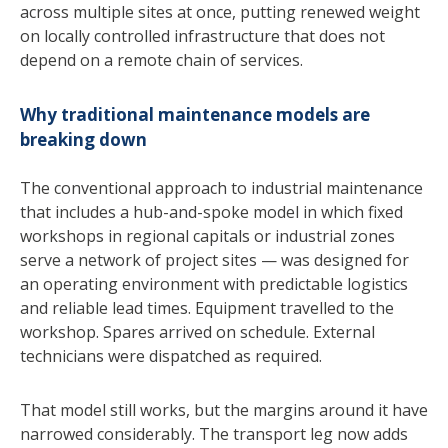
across multiple sites at once, putting renewed weight
on locally controlled infrastructure that does not
depend on a remote chain of services.
Why traditional maintenance models are
breaking down
The conventional approach to industrial maintenance
that includes a hub-and-spoke model in which fixed
workshops in regional capitals or industrial zones
serve a network of project sites — was designed for
an operating environment with predictable logistics
and reliable lead times. Equipment travelled to the
workshop. Spares arrived on schedule. External
technicians were dispatched as required.
That model still works, but the margins around it have
narrowed considerably. The transport leg now adds