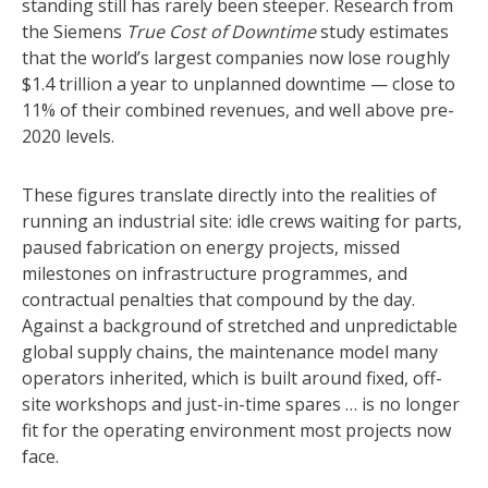
standing still has rarely been steeper. Research from
the Siemens
True Cost of Downtime
study estimates
that the world’s largest companies now lose roughly
$1.4 trillion a year to unplanned downtime — close to
11% of their combined revenues, and well above pre-
2020 levels.
These figures translate directly into the realities of
running an industrial site: idle crews waiting for parts,
paused fabrication on energy projects, missed
milestones on infrastructure programmes, and
contractual penalties that compound by the day.
Against a background of stretched and unpredictable
global supply chains, the maintenance model many
operators inherited, which is built around fixed, off-
site workshops and just-in-time spares … is no longer
fit for the operating environment most projects now
face.